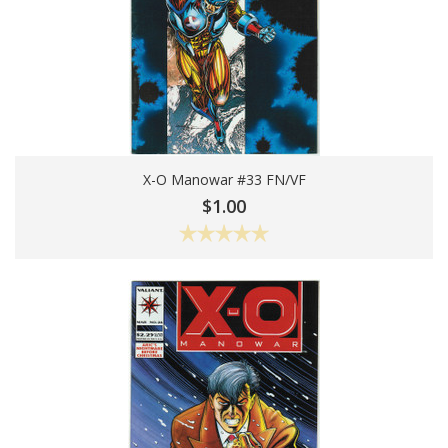
X-O Manowar #33 FN/VF
Add To Cart
$1.00