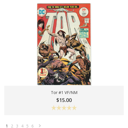
Tor #1 VF/NM
Add To Cart
$15.00
1
2
3
4
5
6