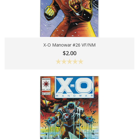
X-O Manowar #26 VF/NM
Add To Cart
$2.00