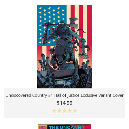
Undiscovered Country #1 Hall of Justice Exclusive Variant Cover
Add To Cart
$14.99