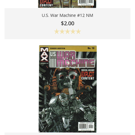
U.S. War Machine #12 NM
Add To Cart
$2.00