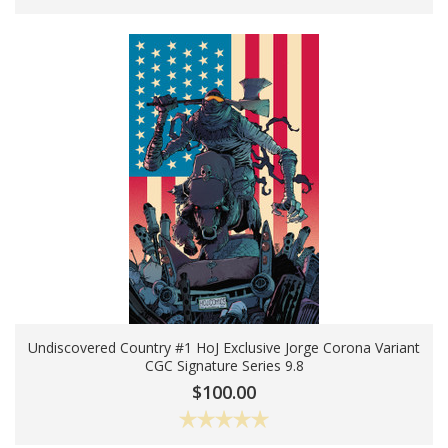
Undiscovered Country #1 HoJ Exclusive Jorge Corona Variant
CGC Signature Series 9.8
Add To Cart
$100.00