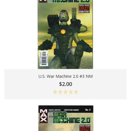
U.S. War Machine 2.0 #3 NM
Add To Cart
$2.00