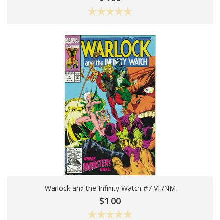
Warlock and the Infinity Watch #7 VF/NM
Add To Cart
$1.00