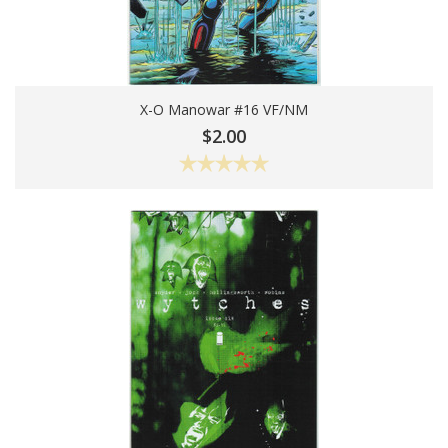
X-O Manowar #16 VF/NM
Add To Cart
$2.00