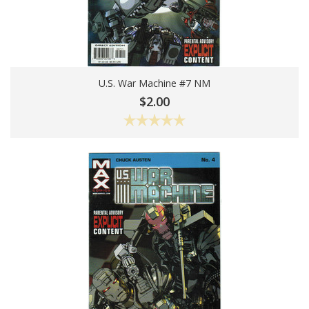
U.S. War Machine #7 NM
Add To Cart
$2.00