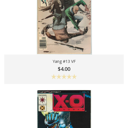
Yang #13 VF
Add To Cart
$4.00