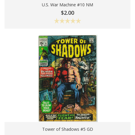
U.S. War Machine #10 NM
Add To Cart
$2.00
Tower of Shadows #5 GD