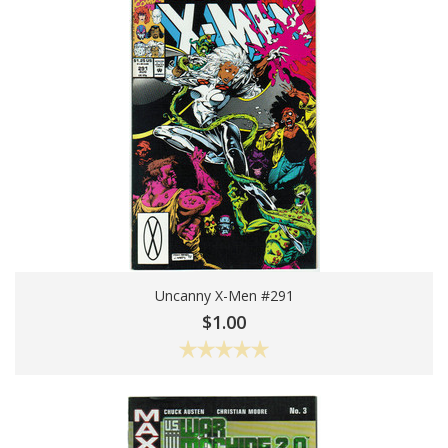
Uncanny X-Men #291
Choose Options
$1.00