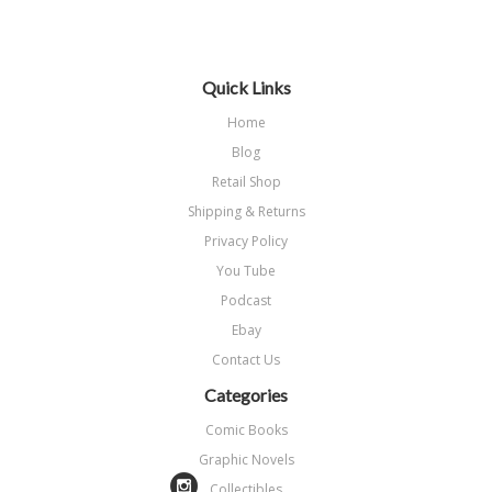
Next
»
Quick Links
Home
Blog
Retail Shop
Shipping & Returns
Privacy Policy
You Tube
Podcast
Ebay
Contact Us
Categories
Comic Books
Graphic Novels
Collectibles