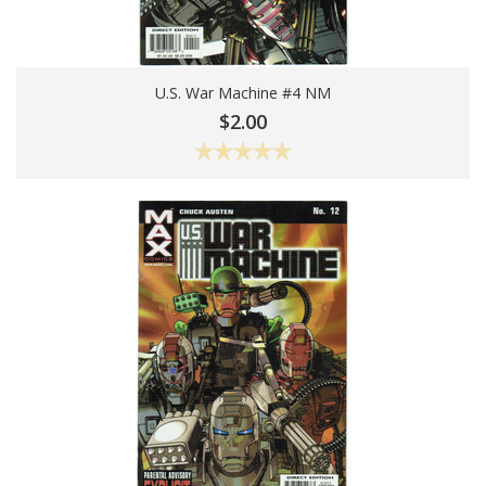
U.S. War Machine #4 NM
Add To Cart
$2.00