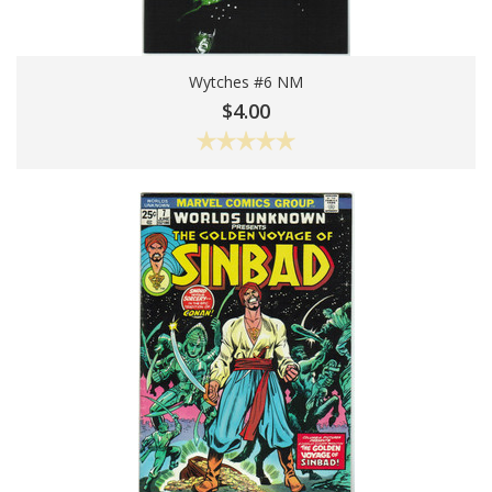
Wytches #6 NM
Add To Cart
$4.00