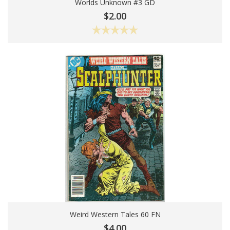
Worlds Unknown #3 GD
Add To Cart
$2.00
Weird Western Tales 60 FN
Add To Cart
$4.00