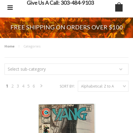
Give Us A Call: 303-484-9103
FREE SHIPPING ON ORDERS OVER $100
Home
Categories
Select sub-category
1
2
3
4
5
6
SORT BY:
Alphabetical: Z to A
Next
»