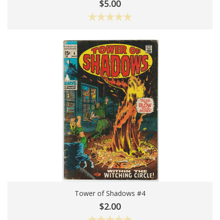
Add To Cart
$5.00
Tower of Shadows #4
Choose Options
$2.00