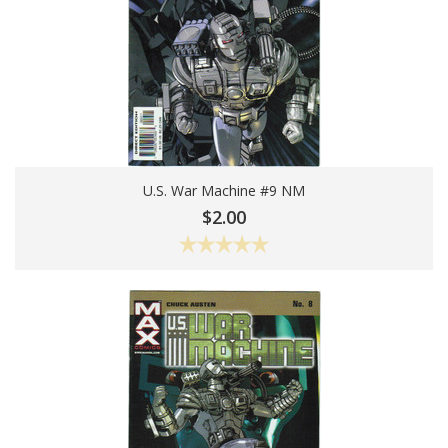
U.S. War Machine #9 NM
Add To Cart
$2.00