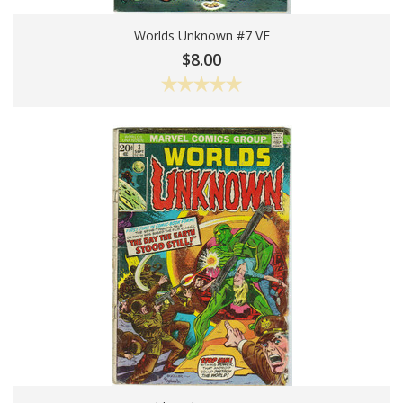
Worlds Unknown #7 VF
Add To Cart
$8.00