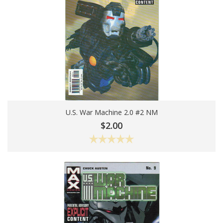
U.S. War Machine 2.0 #2 NM
Add To Cart
$2.00