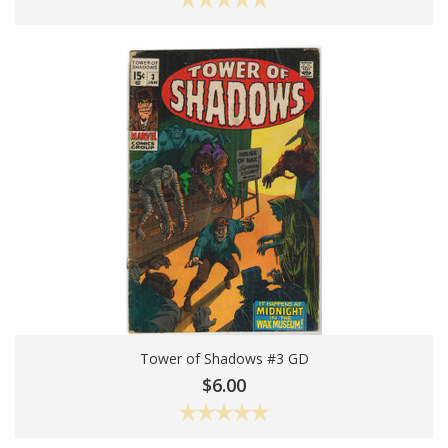
Tower of Shadows #3 GD
Add To Cart
$6.00