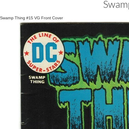
Swamp
Swamp Thing #15 VG Front Cover