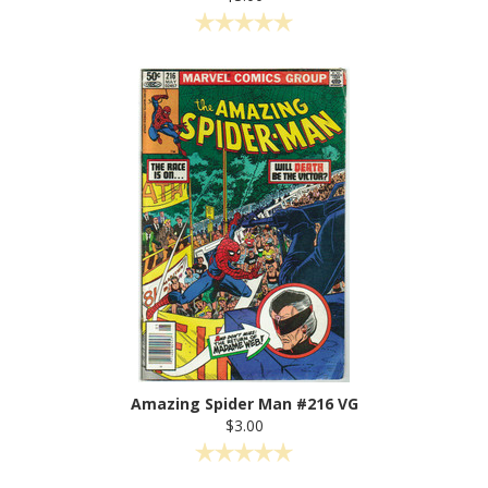
Amazing Spider Man #216 VG
$3.00