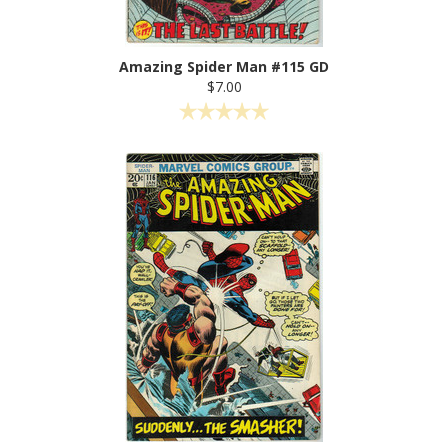
Amazing Spider Man #115 GD
$7.00