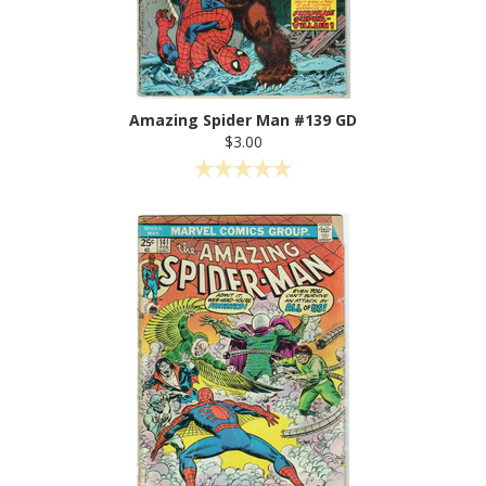
Amazing Spider Man #139 GD
$3.00