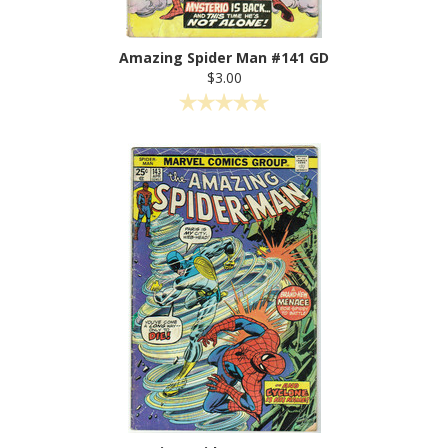
Amazing Spider Man #141 GD
$3.00