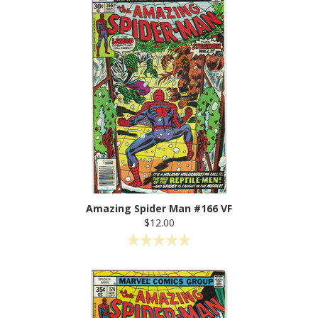
Amazing Spider Man #166 VF
$12.00