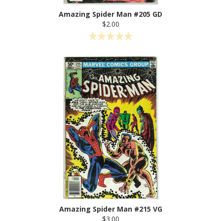
Amazing Spider Man #205 GD
$2.00
Amazing Spider Man #215 VG
$3.00