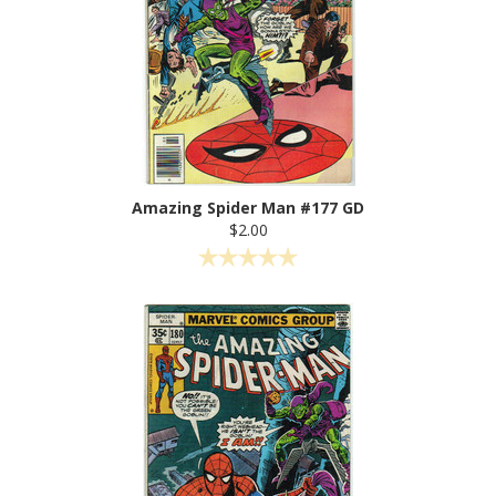
Amazing Spider Man #177 GD
$2.00