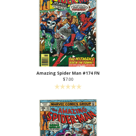
Amazing Spider Man #174 FN
$7.00