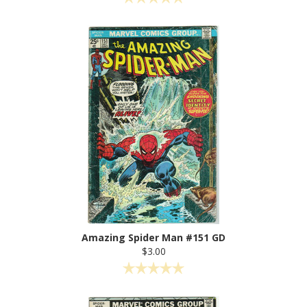
Amazing Spider Man #151 GD
$3.00