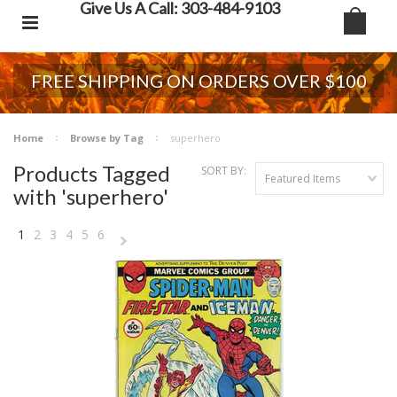
Give Us A Call: 303-484-9103
FREE SHIPPING ON ORDERS OVER $100
Home
Browse by Tag
superhero
Products Tagged
SORT BY:
Featured Items
with 'superhero'
1
2
3
4
5
6
Next
»