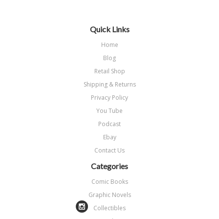
»
Quick Links
Home
Blog
Retail Shop
Shipping & Returns
Privacy Policy
You Tube
Podcast
Ebay
Contact Us
Categories
Comic Books
Graphic Novels
Collectibles