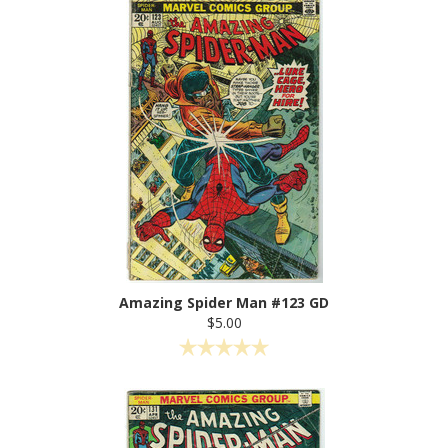
Amazing Spider Man #123 GD
$5.00