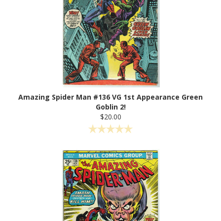
Amazing Spider Man #136 VG 1st Appearance Green
Goblin 2!
$20.00