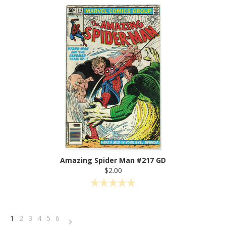
Amazing Spider Man #217 GD
$2.00
1
2
3
4
5
6
Next