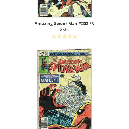
Amazing Spider Man #202 FN
$7.00