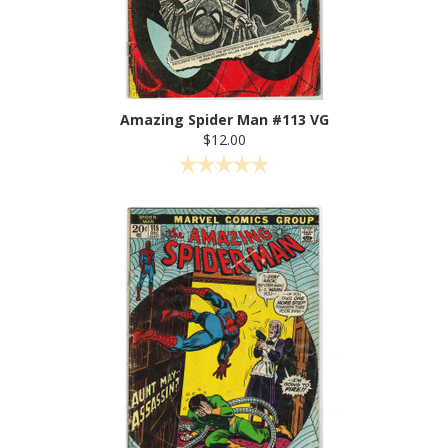
Amazing Spider Man #113 VG
$12.00