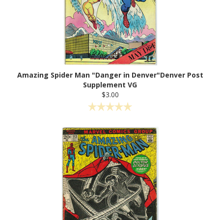
Amazing Spider Man "Danger in Denver"Denver Post
Supplement VG
$3.00