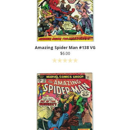
Amazing Spider Man #138 VG
$6.00