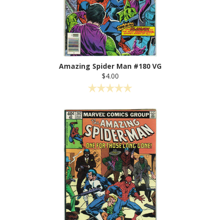
Amazing Spider Man #180 VG
$4.00