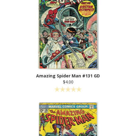
Amazing Spider Man #131 GD
$4.00