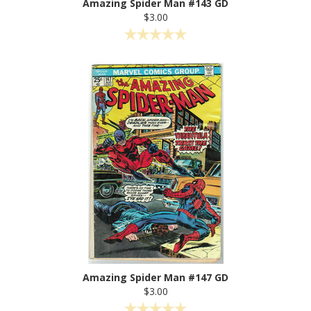
Amazing Spider Man #143 GD
$3.00
Amazing Spider Man #147 GD
$3.00