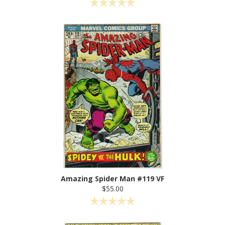
Amazing Spider Man #119 VF
$55.00