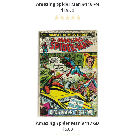
Amazing Spider Man #116 FN
$18.00
Amazing Spider Man #117 GD
$5.00