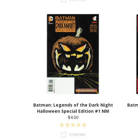
Batman: Legends of the Dark Night
Batm
Halloween Special Edition #1 NM
$4.00
COMPARE