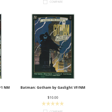
COMPARE
#1 NM
Batman: Gotham by Gaslight VF/NM
$10.00
COMPARE