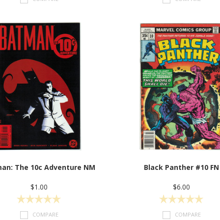
an: The 10c Adventure NM
Black Panther #10 FN
$1.00
$6.00
COMPARE
COMPARE