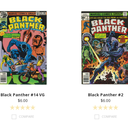
Black Panther #14 VG
Black Panther #2
$6.00
$6.00
COMPARE
COMPARE