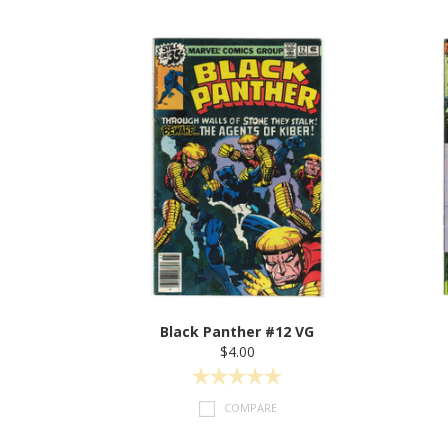
Black Panther #12 VG
$4.00
COMPARE