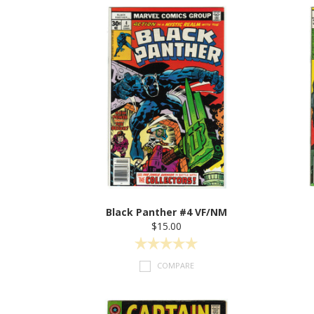
Black Panther #4 VF/NM
$15.00
COMPARE