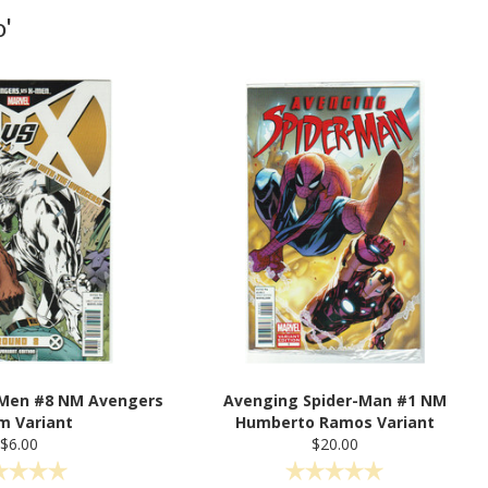
'
-Men #8 NM Avengers
Avenging Spider-Man #1 NM
m Variant
Humberto Ramos Variant
$6.00
$20.00