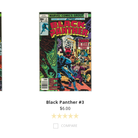
Black Panther #3
$6.00
COMPARE