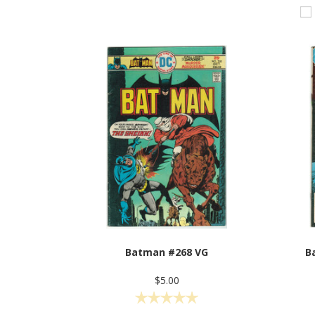
Batman #268 VG
B
$5.00