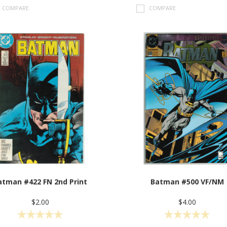
COMPARE
COMPARE
atman #422 FN 2nd Print
Batman #500 VF/NM
$2.00
$4.00