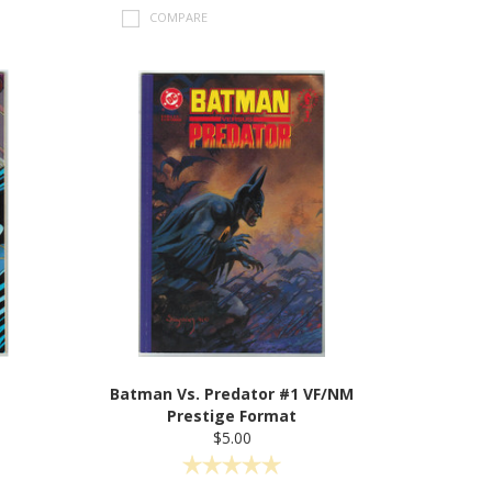
COMPARE
Batman Vs. Predator #1 VF/NM
Prestige Format
$5.00