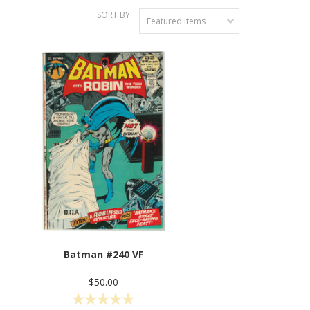
SORT BY:
Featured Items
Batman #240 VF
$50.00