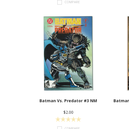
COMPARE
Batman Vs. Predator #3 NM
Batman
$2.00
COMPARE