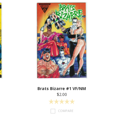
Brats Bizarre #1 VF/NM
$2.00
COMPARE