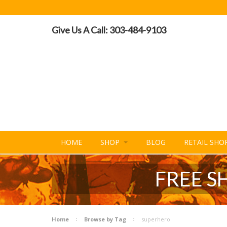
Give Us A Call: 303-484-9103
HOME
SHOP
BLOG
RETAIL SHO
FREE S
Home
Browse by Tag
superhero