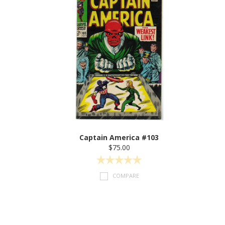
Captain America #103
$75.00
COMPARE