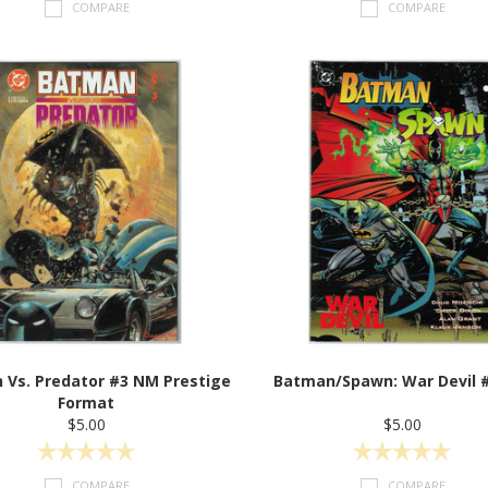
COMPARE
COMPARE
 Vs. Predator #3 NM Prestige
Batman/Spawn: War Devil 
Format
$5.00
$5.00
COMPARE
COMPARE