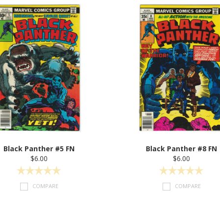
Black Panther #5 FN
Black Panther #8 FN
$6.00
$6.00
COMPARE
COMPARE