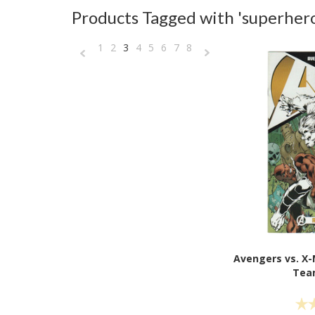
Products Tagged with 'superhero
1
2
3
4
5
6
7
8
«
Next
Previous
»
Avengers vs. X
Tea