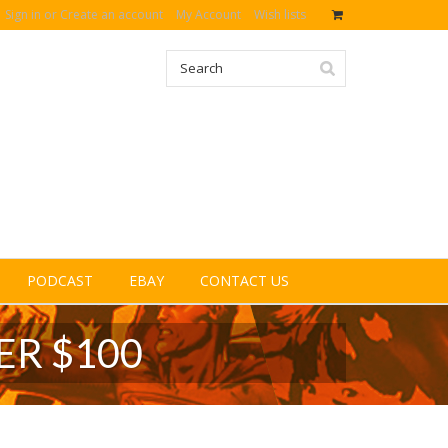
Sign in
or
Create an account
My Account
Wish lists
PODCAST
EBAY
CONTACT US
ER $100