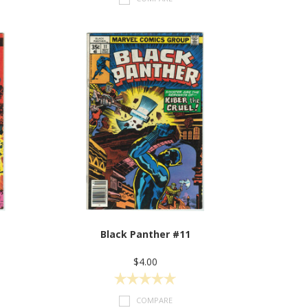
Black Panther #11
$4.00
COMPARE