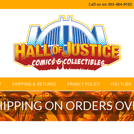
Call us on
303-484-9103
P
SHIPPING & RETURNS
PRIVACY POLICY
YOU TUBE
HIPPING ON ORDERS OV