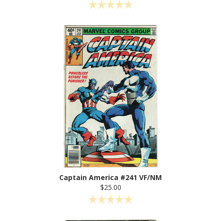
Captain America #241 VF/NM
$25.00