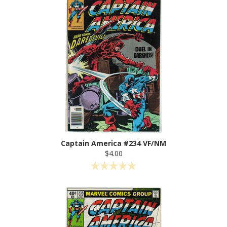
Captain America #234 VF/NM
$4.00