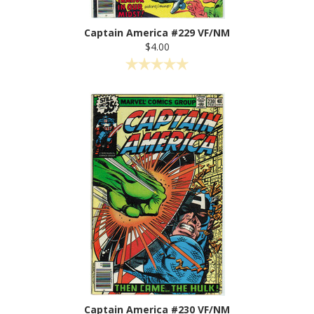
Captain America #229 VF/NM
$4.00
Captain America #230 VF/NM