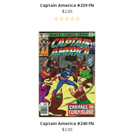
Captain America #239 FN
$2.00
Captain America #240 FN
$2.00