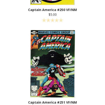
Captain America #250 VF/NM
$5.00
Captain America #251 VF/NM