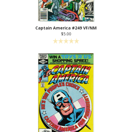
Captain America #249 VF/NM
$5.00