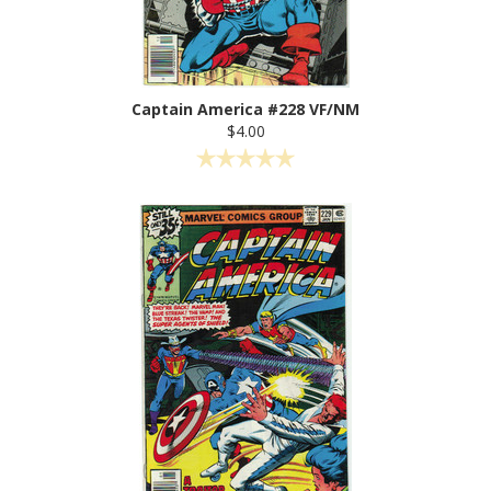
Captain America #228 VF/NM
$4.00