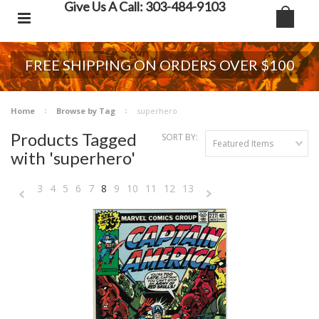
Give Us A Call: 303-484-9103
FREE SHIPPING ON ORDERS OVER $100
Home
Browse by Tag
superhero
Products Tagged
SORT BY:
Featured Items
with 'superhero'
3
4
5
6
7
8
9
10
11
12
13
«
Next
Previous
»