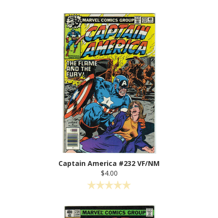
Captain America #232 VF/NM
$4.00