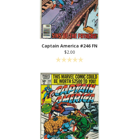
Captain America #246 FN
$2.00