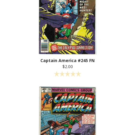
Captain America #245 FN
$2.00