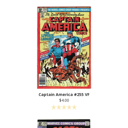
Captain America #255 VF
$4.00