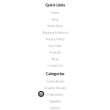
Quick Links
Home
Blog
Retail Shop
Shipping & Returns
Privacy Policy
You Tube
Podcast
Ebay
Contact Us
Categories
Comic Books
Graphic Novels
Collectibles
Supplies
Games