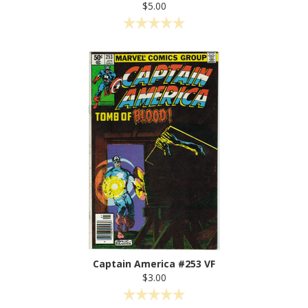
$5.00
Captain America #253 VF
$3.00