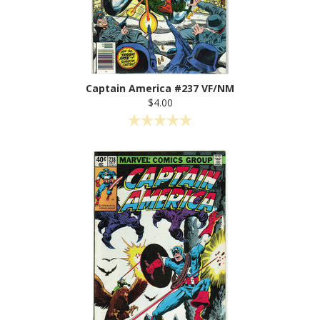
Captain America #237 VF/NM
$4.00