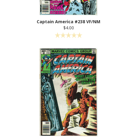
Captain America #238 VF/NM
$4.00