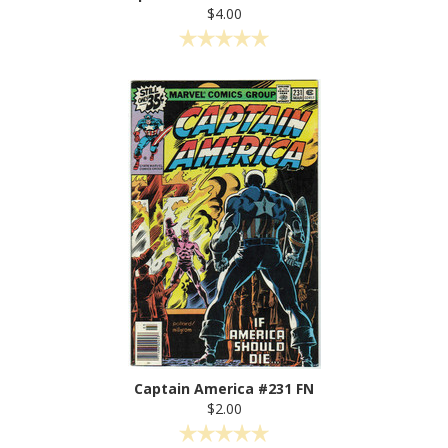
$4.00
Captain America #231 FN
$2.00