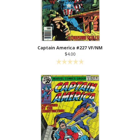
Captain America #227 VF/NM
$4.00