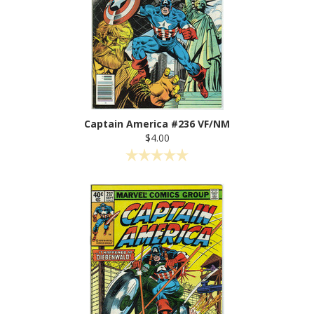
Captain America #236 VF/NM
$4.00