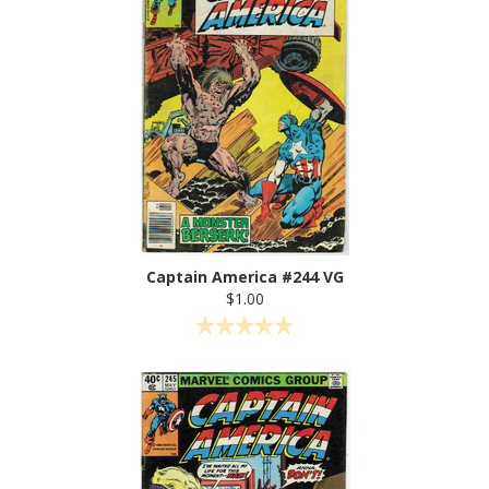
Captain America #244 VG
$1.00