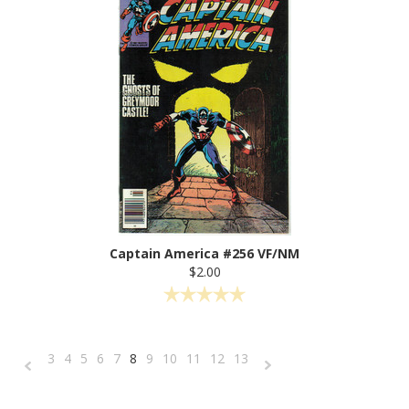
Captain America #256 VF/NM
$2.00
3
4
5
6
7
8
9
10
11
12
13
«
Next
Previous
»