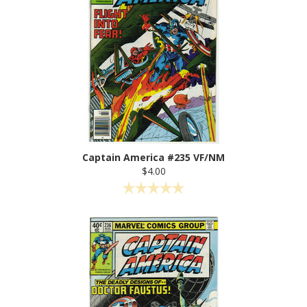
Captain America #235 VF/NM
$4.00