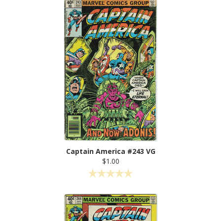
Captain America #243 VG
$1.00