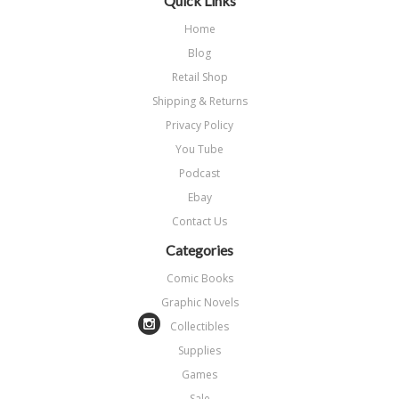
Quick Links
Home
Blog
Retail Shop
Shipping & Returns
Privacy Policy
You Tube
Podcast
Ebay
Contact Us
Categories
Comic Books
Graphic Novels
Collectibles
Supplies
Games
Sale