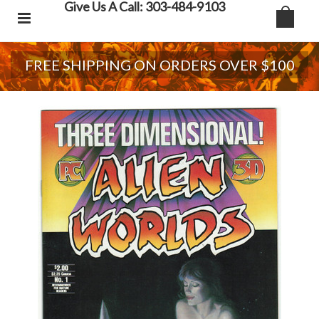
Give Us A Call: 303-484-9103
FREE SHIPPING ON ORDERS OVER $100