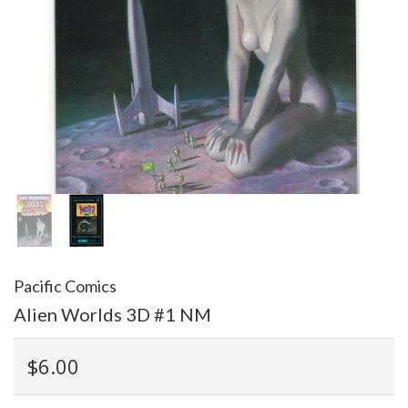
Pacific Comics
Alien Worlds 3D #1 NM
$6.00