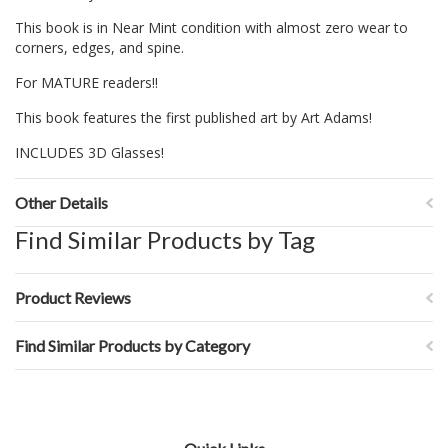
This book is in Near Mint condition with almost zero wear to
corners, edges, and spine.
For MATURE readers!!
This book features the first published art by Art Adams!
INCLUDES 3D Glasses!
Other Details
Find Similar Products by Tag
Product Reviews
Find Similar Products by Category