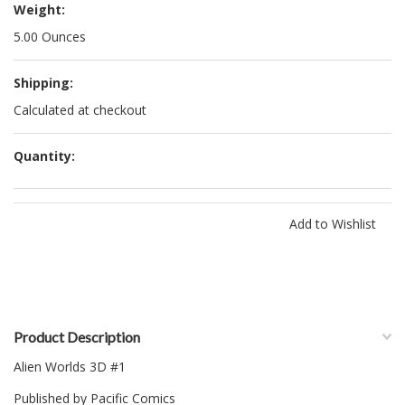
Weight:
5.00 Ounces
Shipping:
Calculated at checkout
Quantity:
Product Description
Alien Worlds 3D #1
Published by Pacific Comics