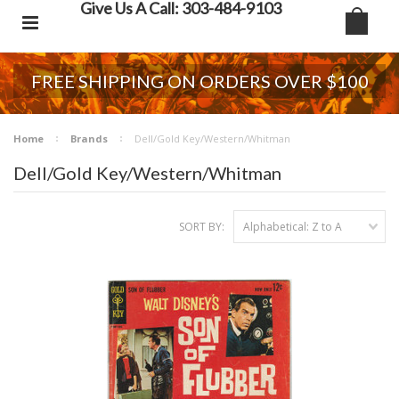
Give Us A Call: 303-484-9103
FREE SHIPPING ON ORDERS OVER $100
Home
Brands
Dell/Gold Key/Western/Whitman
Dell/Gold Key/Western/Whitman
SORT BY:
Alphabetical: Z to A