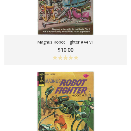
Magnus Robot Fighter #44 VF
Add To Cart
$10.00