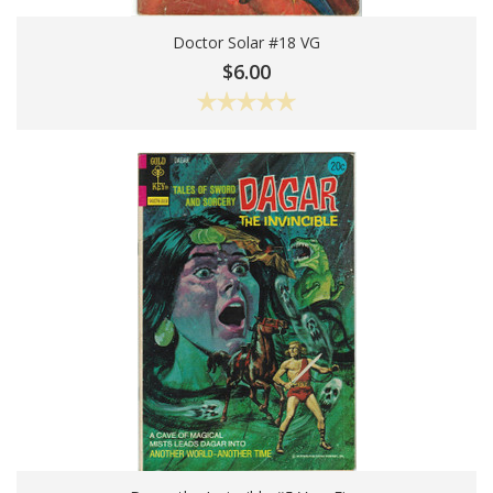
Doctor Solar #18 VG
Add To Cart
$6.00