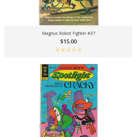
Magnus Robot Fighter #37
Choose Options
$15.00