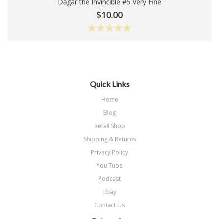
Dagar the Invincible #5 Very Fine
Add To Cart
$10.00
Quick Links
Home
Blog
Retail Shop
Shipping & Returns
Privacy Policy
You Tube
Podcast
Ebay
Contact Us