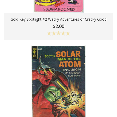
Gold Key Spotlight #2 Wacky Adventures of Cracky Good
Add To Cart
$2.00