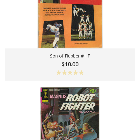
Son of Flubber #1 F
Add To Cart
$10.00