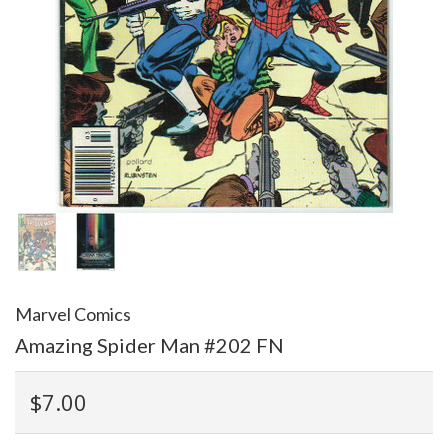
Marvel Comics
Amazing Spider Man #202 FN
$7.00