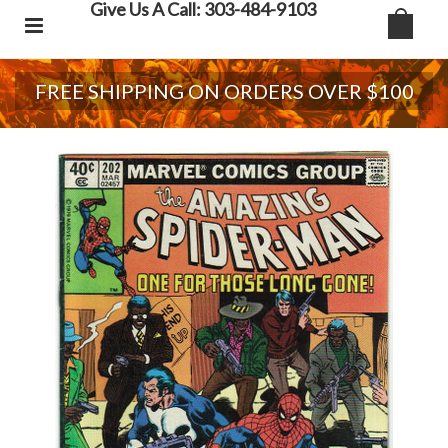
Give Us A Call: 303-484-9103
FREE SHIPPING ON ORDERS OVER $100