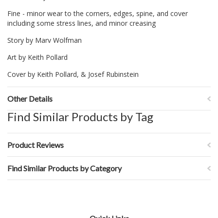
Fine - minor wear to the corners, edges, spine, and cover
including some stress lines, and minor creasing
Story by Marv Wolfman
Art by Keith Pollard
Cover by Keith Pollard, & Josef Rubinstein
Other Details
Find Similar Products by Tag
Product Reviews
Find Similar Products by Category