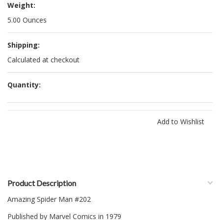
Weight:
5.00 Ounces
Shipping:
Calculated at checkout
Quantity:
Product Description
Amazing Spider Man #202
Published by Marvel Comics in 1979