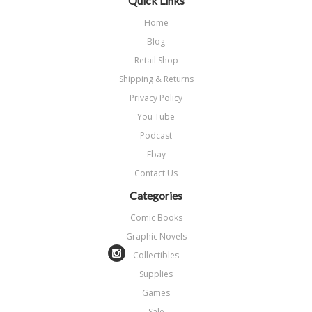
Quick Links
Home
Blog
Retail Shop
Shipping & Returns
Privacy Policy
You Tube
Podcast
Ebay
Contact Us
Categories
Comic Books
Graphic Novels
Collectibles
Supplies
Games
Sale