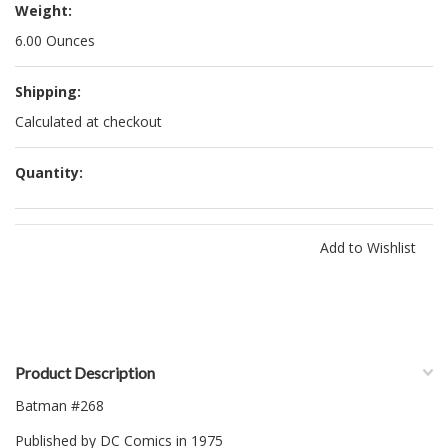
Weight:
6.00 Ounces
Shipping:
Calculated at checkout
Quantity:
Product Description
Batman #268
Published by DC Comics in 1975