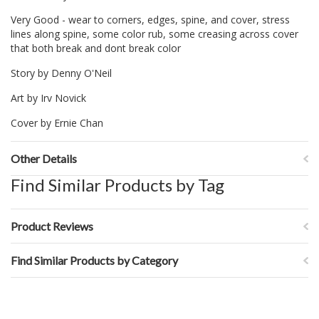
Very Good - wear to corners, edges, spine, and cover, stress
lines along spine, some color rub, some creasing across cover
that both break and dont break color
Story by Denny O'Neil
Art by Irv Novick
Cover by Ernie Chan
Other Details
Find Similar Products by Tag
Product Reviews
Find Similar Products by Category