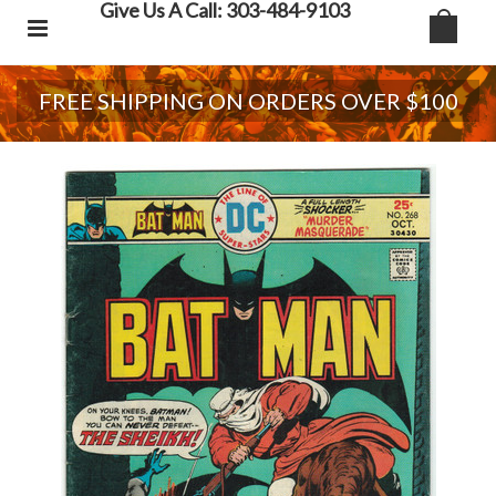
Give Us A Call: 303-484-9103
FREE SHIPPING ON ORDERS OVER $100