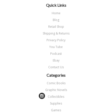
Quick Links
Home
Blog
Retail Shop
Shipping & Returns
Privacy Policy
You Tube
Podcast
Ebay
Contact Us
Categories
Comic Books
Graphic Novels
Collectibles
Supplies
Games