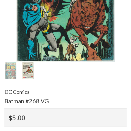
DC Comics
Batman #268 VG
$5.00