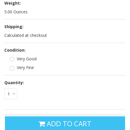
Weight:
5.00 Ounces
Shipping:
Calculated at checkout
*
Condition:
Very Good
Very Fine
Quantity:
1
ADD TO CART