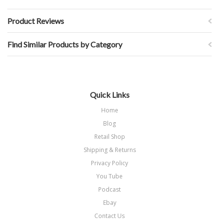
Product Reviews
Find Similar Products by Category
Quick Links
Home
Blog
Retail Shop
Shipping & Returns
Privacy Policy
You Tube
Podcast
Ebay
Contact Us