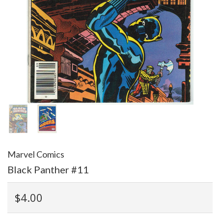
Marvel Comics
Black Panther #11
$4.00