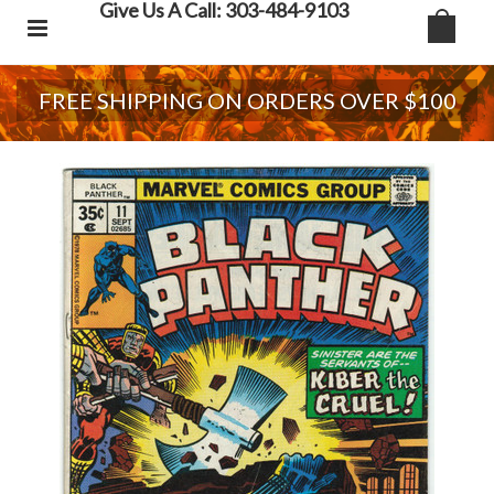
Give Us A Call: 303-484-9103
FREE SHIPPING ON ORDERS OVER $100