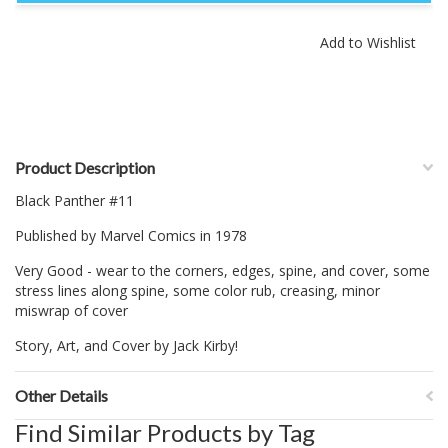
Product Description
Black Panther #11
Published by Marvel Comics in 1978
Very Good - wear to the corners, edges, spine, and cover, some
stress lines along spine, some color rub, creasing, minor
miswrap of cover
Story, Art, and Cover by Jack Kirby!
Other Details
Find Similar Products by Tag