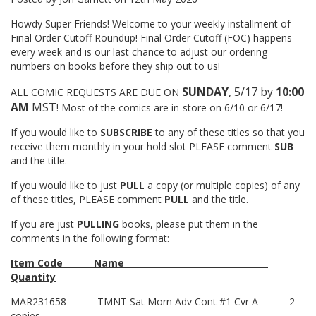
Howdy Super Friends! Welcome to your weekly installment of
Final Order Cutoff Roundup! Final Order Cutoff (FOC) happens
every week and is our last chance to adjust our ordering
numbers on books before they ship out to us!
SUNDAY
, 5/17 by
10:00
ALL COMIC REQUESTS ARE DUE ON
AM
MST
! Most of the comics are in-store on 6/10 or 6/17!
If you would like to
SUBSCRIBE
to any of these titles so that you
receive them monthly in your hold slot PLEASE comment
SUB
and the title.
If you would like to just
PULL
a copy (or multiple copies) of any
of these titles, PLEASE comment
PULL
and the title.
If you are just
PULLING
books, please put them in the
comments in the following format:
Item Code
Name
Quantity
MAR231658
TMNT Sat Morn Adv Cont #1 Cvr A
2
copies