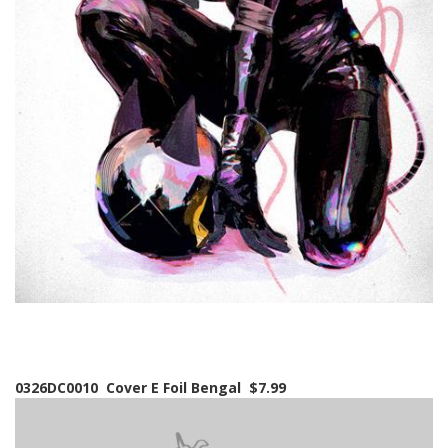
0326DC0010 Cover E Foil Bengal $7.99