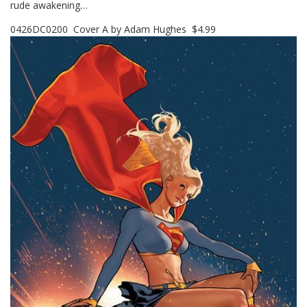
rude awakening…
0426DC0200 Cover A by Adam Hughes $4.99