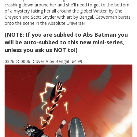
crashing down around her and she'll need to get to the bottom
of a mystery taking her all around the globe! Written by Che
Grayson and Scott Snyder with art by Bengal, Catwoman bursts
onto the scene in the Absolute Universe!
(NOTE: If you are subbed to Abs Batman you
will be auto-subbed to this new mini-series,
unless you ask us NOT to!)
0326DC0006 Cover A by Bengal $4.99