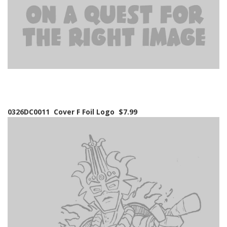
0326DC0011 Cover F Foil Logo $7.99