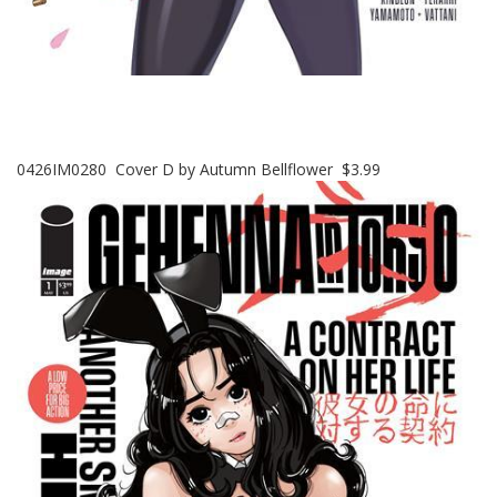
0426IM0280 Cover D by Autumn Bellflower $3.99