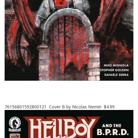
76156801592800121 Cover B by Nicolas Nemiri $4.99