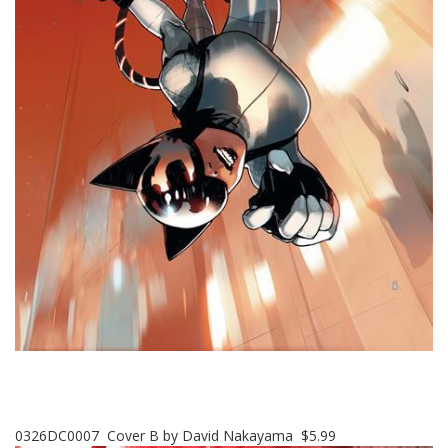
0326DC0007 Cover B by David Nakayama $5.99