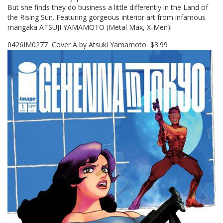
But she finds they do business a little differently in the Land of
the Rising Sun. Featuring gorgeous interior art from infamous
mangaka ATSUJI YAMAMOTO (Metal Max, X-Men)!
0426IM0277 Cover A by Atsuki Yamamoto $3.99