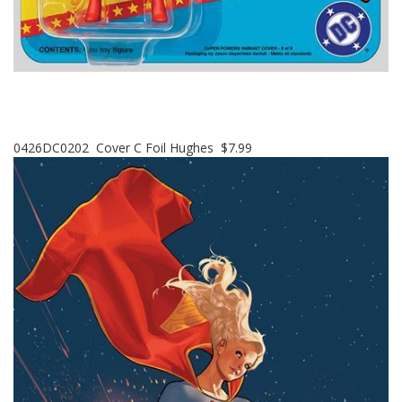
0426DC0202 Cover C Foil Hughes $7.99