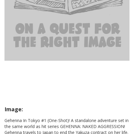
Image:
Gehenna In Tokyo #1 (One-Shot)! A standalone adventure set in
the same world as hit series GEHENNA: NAKED AGGRESSION!
Gehenna travels to Japan to end the Yakuza contract on her life.