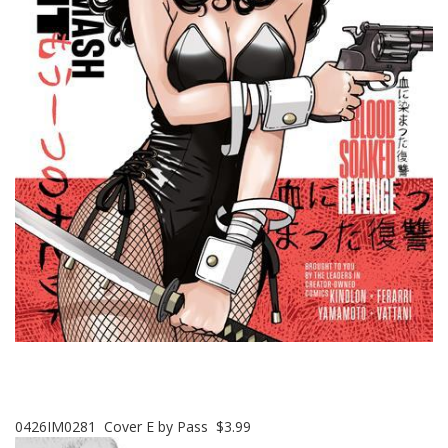
0426IM0281 Cover E by Pass $3.99