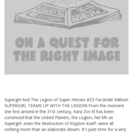
Supergirl And The Legion of Super-Heroes #23 Facsimile Edition!
SUPERGIRL TEAMS UP WITH THE LEGION! From the moment
she first arrived in the 31st century, Kara Zor-El has been
convinced that the United Planets, the Legion, her life as
Supergirl--even the destruction of Krypton itself--were all
nothing more than an elaborate dream. It's past time for a very