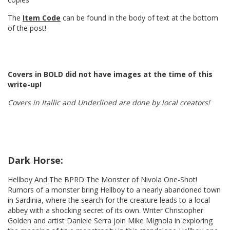
The
Item Code
can be found in the body of text at the bottom
of the post!
Covers in BOLD did not have images at the time of this
write-up!
Covers in Itallic and Underlined are done by local creators!
Dark Horse:
Hellboy And The BPRD The Monster of Nivola One-Shot!
Rumors of a monster bring Hellboy to a nearly abandoned town
in Sardinia, where the search for the creature leads to a local
abbey with a shocking secret of its own. Writer Christopher
Golden and artist Daniele Serra join Mike Mignola in exploring