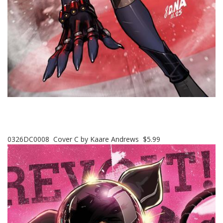
0326DC0008 Cover C by Kaare Andrews $5.99