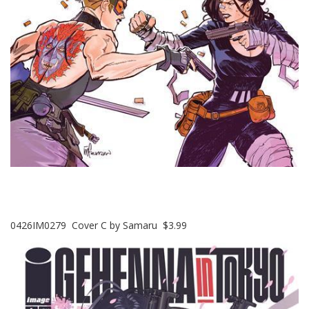
0426IM0279 Cover C by Samaru $3.99