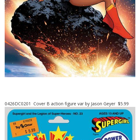
0426DC0201 Cover B action figure var by Jason Geyer $5.99