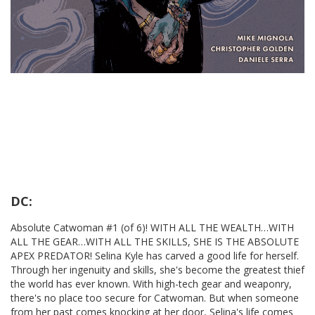
DC:
Absolute Catwoman #1 (of 6)! WITH ALL THE WEALTH…WITH
ALL THE GEAR…WITH ALL THE SKILLS, SHE IS THE ABSOLUTE
APEX PREDATOR! Selina Kyle has carved a good life for herself.
Through her ingenuity and skills, she's become the greatest thief
the world has ever known. With high-tech gear and weaponry,
there's no place too secure for Catwoman. But when someone
from her past comes knocking at her door, Selina's life comes