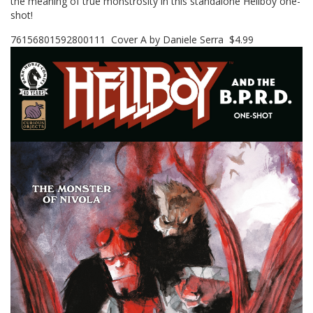
the meaning of true monstrosity in this standalone Hellboy one-
shot!
76156801592800111 Cover A by Daniele Serra $4.99