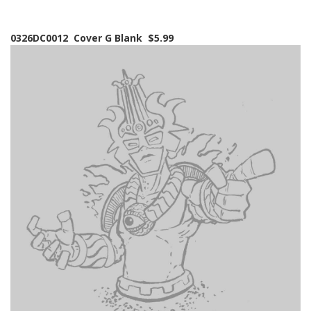
0326DC0012 Cover G Blank $5.99