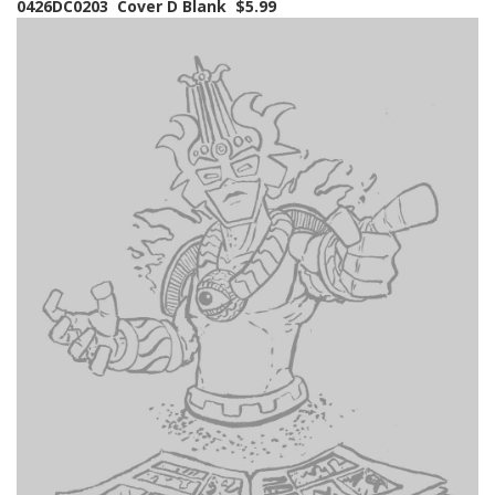
0426DC0203 Cover D Blank $5.99