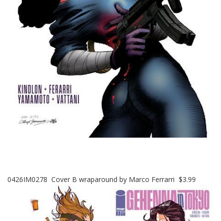
0426IM0278 Cover B wraparound by Marco Ferrarri $3.99