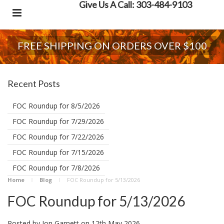
Give Us A Call: 303-484-9103
FREE SHIPPING ON ORDERS OVER $100
Recent Posts
FOC Roundup for 8/5/2026
FOC Roundup for 7/29/2026
FOC Roundup for 7/22/2026
FOC Roundup for 7/15/2026
FOC Roundup for 7/8/2026
Home
Blog
FOC Roundup for 5/13/2026
FOC Roundup for 5/13/2026
Posted by
Jon Garnett
on
12th May 2026