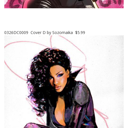
0326DC0009 Cover D by Sozomaika $5.99