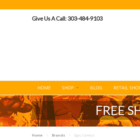
Give Us A Call: 303-484-9103
HOME
SHOP
BLOG
RETAIL SHO
FREE S
Home
Brands
Epic Comics