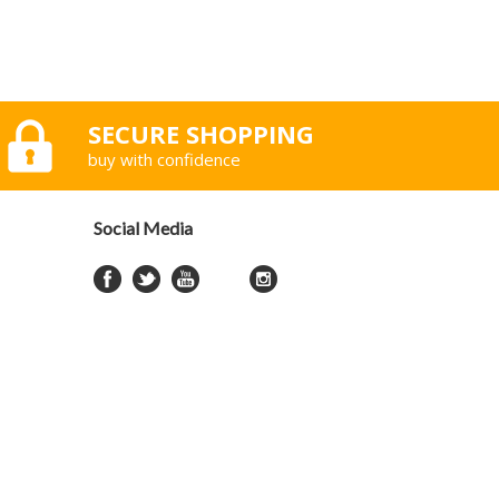
SECURE SHOPPING
buy with confidence
Social Media