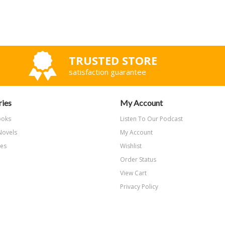
TRUSTED STORE
satisfaction guarantee
ies
My Account
ooks
Listen To Our Podcast
Novels
My Account
les
Wishlist
Order Status
View Cart
Privacy Policy