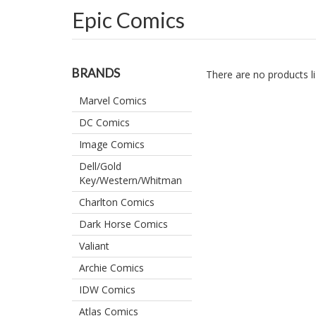
Epic Comics
BRANDS
There are no products li
Marvel Comics
DC Comics
Image Comics
Dell/Gold
Key/Western/Whitman
Charlton Comics
Dark Horse Comics
Valiant
Archie Comics
IDW Comics
Atlas Comics