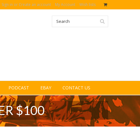
Sign in
or
Create an account
My Account
Wish lists
PODCAST
EBAY
CONTACT US
ER $100