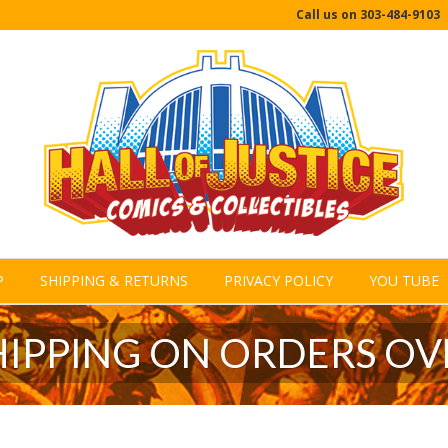
Call us on
303-484-9103
P
SHIPPING & RETURNS
PRIVACY POLICY
YOU TUBE
HIPPING ON ORDERS OV