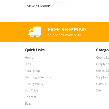
View all brands
FREE SHIPPING
on orders over $100
Quick Links
Categor
Home
Comic B
Blog
Graphic 
Retail Shop
Collectib
Shipping & Returns
Supplies
Privacy Policy
Games
You Tube
Sale
Podcast
Ebay