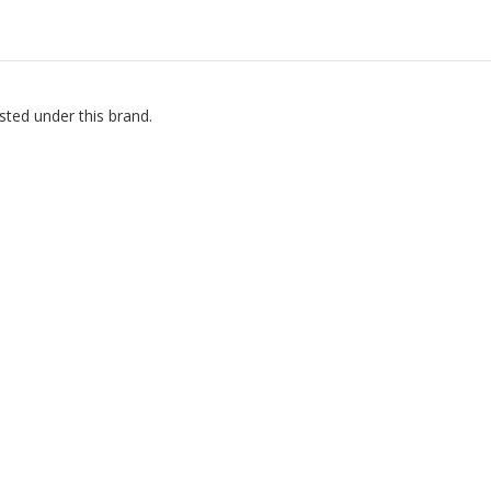
sted under this brand.