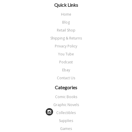
Quick Links
Home
Blog
Retail Shop
Shipping & Returns
Privacy Policy
You Tube
Podcast
Ebay
Contact Us
Categories
Comic Books
Graphic Novels
Collectibles
Supplies
Games