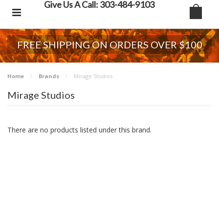
Give Us A Call: 303-484-9103
FREE SHIPPING ON ORDERS OVER $100
Home
Brands
Mirage Studios
Mirage Studios
There are no products listed under this brand.