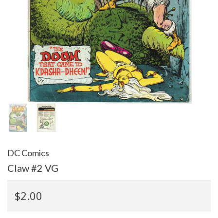
DC Comics
Claw #2 VG
$2.00