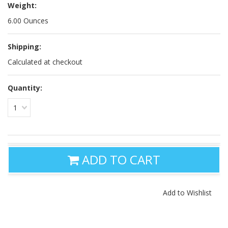
Weight:
6.00 Ounces
Shipping:
Calculated at checkout
Quantity:
1
ADD TO CART