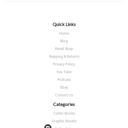
Quick Links
Home
Blog
Retail Shop
Shipping & Returns
Privacy Policy
You Tube
Podcast
Ebay
Contact Us
Categories
Comic Books
Graphic Novels