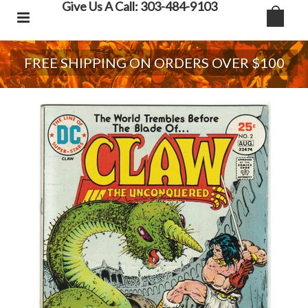
Give Us A Call: 303-484-9103
FREE SHIPPING ON ORDERS OVER $100