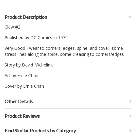
Product Description
Claw #2
Published by DC Comics in 1975
Very Good - wear to corners, edges, spine, and cover, some
stress lines along the spine, some creasing to corners/edges
Story by David Michelinie
Art by Ernie Chan
Cover by Ernie Chan
Other Details
Product Reviews
Find Similar Products by Category