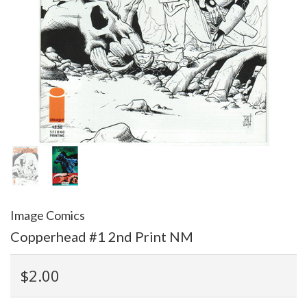
Image Comics
Copperhead #1 2nd Print NM
$2.00