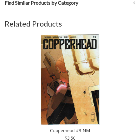
Find Similar Products by Category
Related Products
Copperhead #3 NM
$3.50