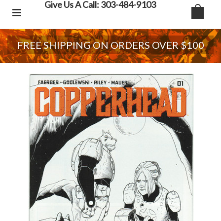
Give Us A Call: 303-484-9103
FREE SHIPPING ON ORDERS OVER $100