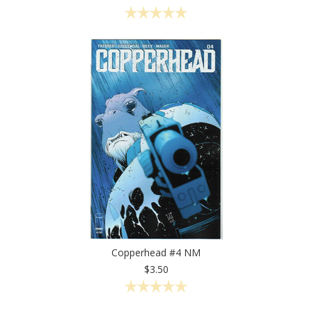
Copperhead #4 NM
$3.50