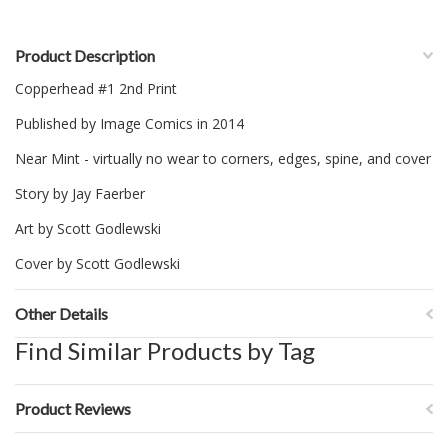
Product Description
Copperhead #1 2nd Print
Published by Image Comics in 2014
Near Mint - virtually no wear to corners, edges, spine, and cover
Story by Jay Faerber
Art by Scott Godlewski
Cover by Scott Godlewski
Other Details
Find Similar Products by Tag
Product Reviews