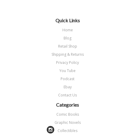
Quick Links
Home
Blog
Retail Shop
Shipping & Returns
Privacy Policy
You Tube
Podcast
Ebay
Contact Us
Categories
Comic Books
Graphic Novels
Collectibles