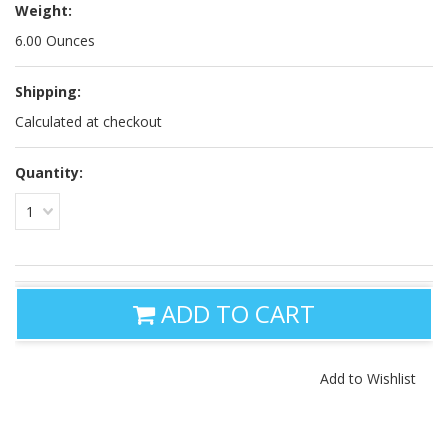
Weight:
6.00 Ounces
Shipping:
Calculated at checkout
Quantity:
1
ADD TO CART