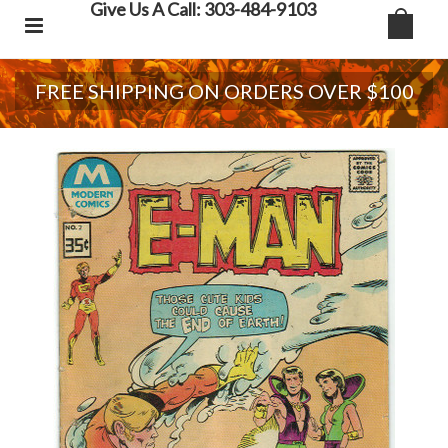
Give Us A Call: 303-484-9103
FREE SHIPPING ON ORDERS OVER $100