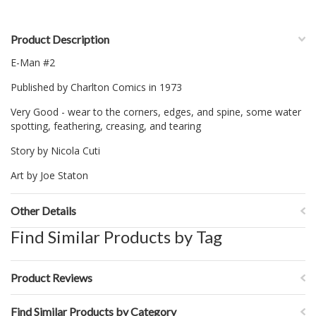
Product Description
E-Man #2
Published by Charlton Comics in 1973
Very Good - wear to the corners, edges, and spine, some water
spotting, feathering, creasing, and tearing
Story by Nicola Cuti
Art by Joe Staton
Other Details
Find Similar Products by Tag
Product Reviews
Find Similar Products by Category