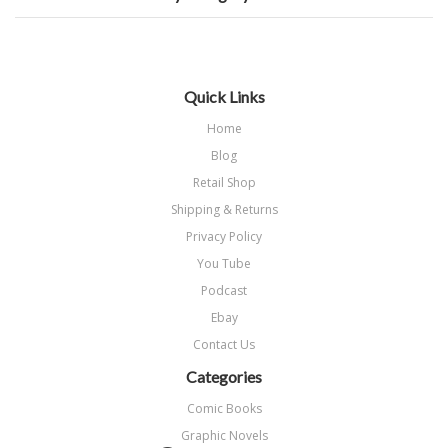
Quick Links
Home
Blog
Retail Shop
Shipping & Returns
Privacy Policy
You Tube
Podcast
Ebay
Contact Us
Categories
Comic Books
Graphic Novels