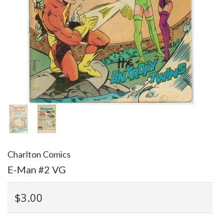
Charlton Comics
E-Man #2 VG
$3.00