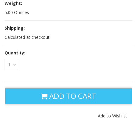
Weight:
5.00 Ounces
Shipping:
Calculated at checkout
Quantity:
1
ADD TO CART