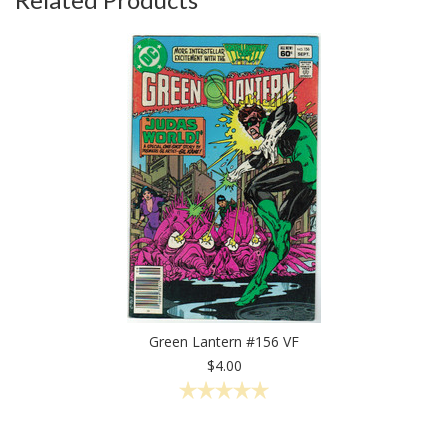
Green Lantern #156 VF
$4.00