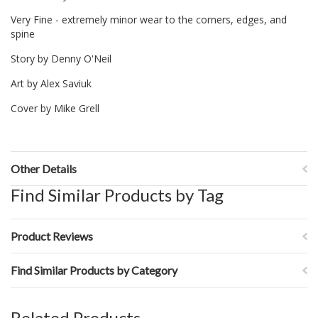
Very Fine - extremely minor wear to the corners, edges, and
spine
Story by Denny O'Neil
Art by Alex Saviuk
Cover by Mike Grell
Other Details
Find Similar Products by Tag
Product Reviews
Find Similar Products by Category
Related Products