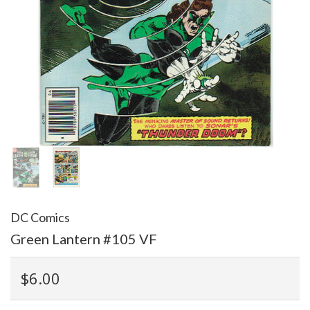
DC Comics
Green Lantern #105 VF
$6.00