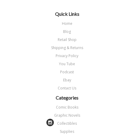
Quick Links
Home
Blog
Retail Shop
Shipping & Returns
Privacy Policy
You Tube
Podcast
Ebay
Contact Us
Categories
Comic Books
Graphic Novels
Collectibles
Supplies