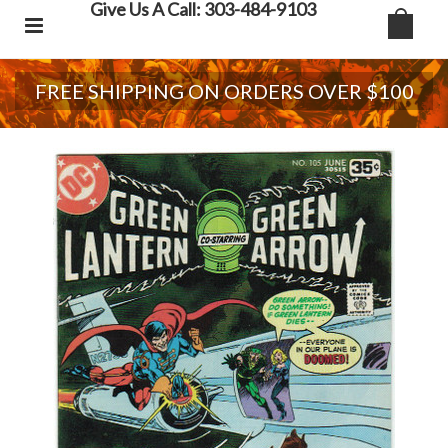
Give Us A Call: 303-484-9103
FREE SHIPPING ON ORDERS OVER $100