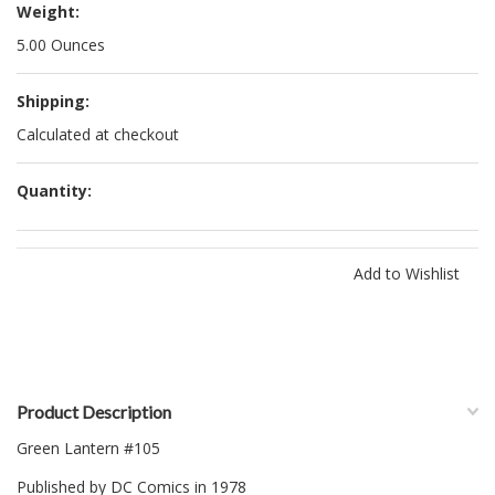
Weight:
5.00 Ounces
Shipping:
Calculated at checkout
Quantity:
Product Description
Green Lantern #105
Published by DC Comics in 1978