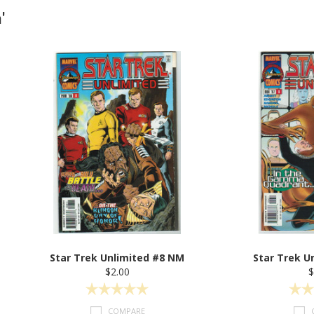
'
Star Trek Unlimited #8 NM
Star Trek U
$2.00
$
COMPARE