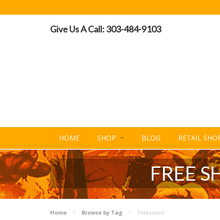
Give Us A Call: 303-484-9103
HOME
SHOP
BLOG
RETAIL SHO
FREE S
Home
Browse by Tag
Television