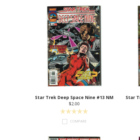
Star Trek Deep Space Nine #13 NM
Star 
$2.00
COMPARE