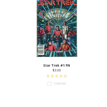
Star Trek #1 FN
$3.00
COMPARE