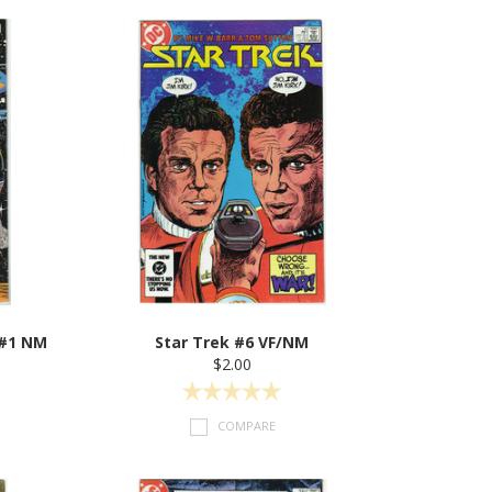
 #1 NM
Star Trek #6 VF/NM
$2.00
COMPARE