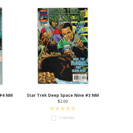
 #4 NM
Star Trek Deep Space Nine #3 NM
$2.00
COMPARE