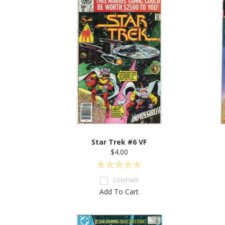
Star Trek #6 VF
$4.00
COMPARE
Add To Cart