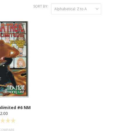
SORT BY:
Alphabetical: Z to A
nlimited #6 NM
2.00
COMPARE