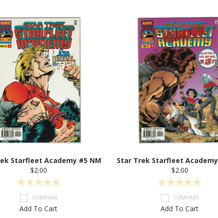
rek Starfleet Academy #5 NM
Star Trek Starfleet Academ
$2.00
$2.00
COMPARE
COMPARE
Add To Cart
Add To Cart