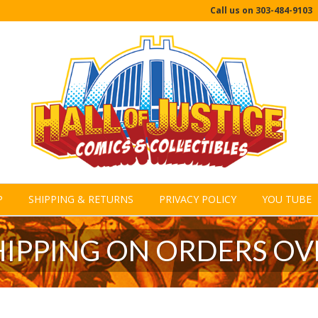
Call us on
303-484-9103
P
SHIPPING & RETURNS
PRIVACY POLICY
YOU TUBE
HIPPING ON ORDERS OV