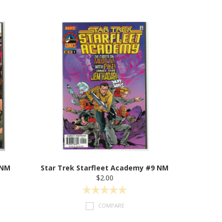
 NM
Star Trek Starfleet Academy #9 NM
$2.00
COMPARE