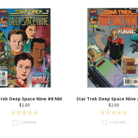
Trek Deep Space Nine #8 NM
Star Trek Deep Space Nine
$2.00
$2.00
COMPARE
COMPARE