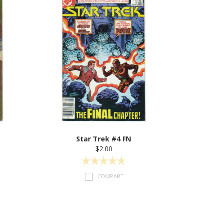
Star Trek #4 FN
$2.00
COMPARE