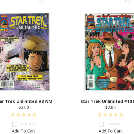
ar Trek Unlimited #3 NM
Star Trek Unlimited #10
$2.00
$2.00
COMPARE
COMPARE
Add To Cart
Add To Cart