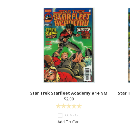
Star Trek Starfleet Academy #14 NM
Star 
$2.00
COMPARE
Add To Cart