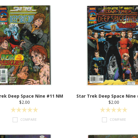
Trek Deep Space Nine #11 NM
Star Trek Deep Space Nine
$2.00
$2.00
COMPARE
COMPARE