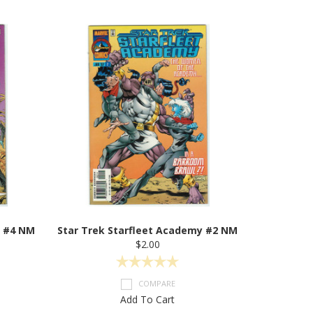
y #4 NM
Star Trek Starfleet Academy #2 NM
$2.00
COMPARE
Add To Cart