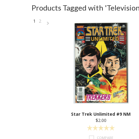
Products Tagged with 'Television
1
2
Next
»
Star Trek Unlimited #9 NM
$2.00
COMPARE