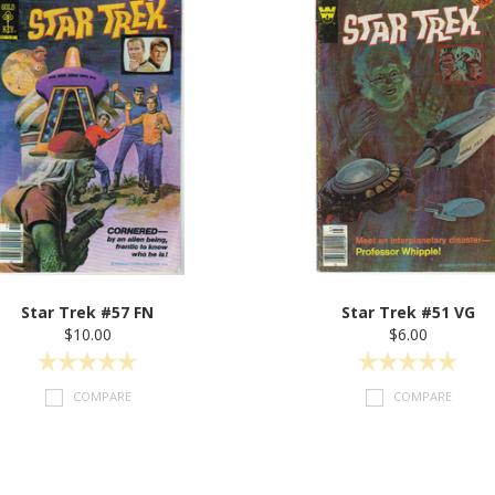
Star Trek #57 FN
Star Trek #51 VG
$10.00
$6.00
COMPARE
COMPARE