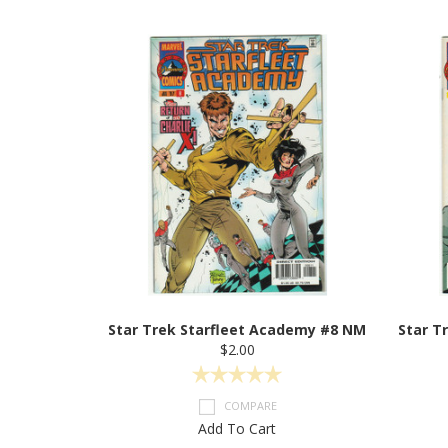
Star Trek Starfleet Academy #8 NM
Star T
$2.00
COMPARE
Add To Cart