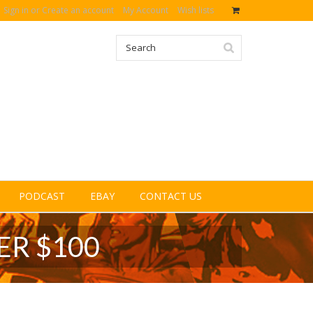
Sign in
or
Create an account
My Account
Wish lists
PODCAST
EBAY
CONTACT US
ER $100