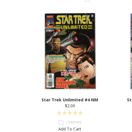
Star Trek Unlimited #4 NM
St
$2.00
COMPARE
Add To Cart