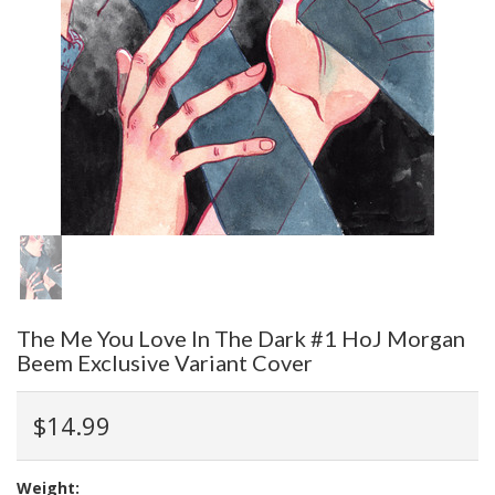
The Me You Love In The Dark #1 HoJ Morgan
Beem Exclusive Variant Cover
$14.99
Weight: