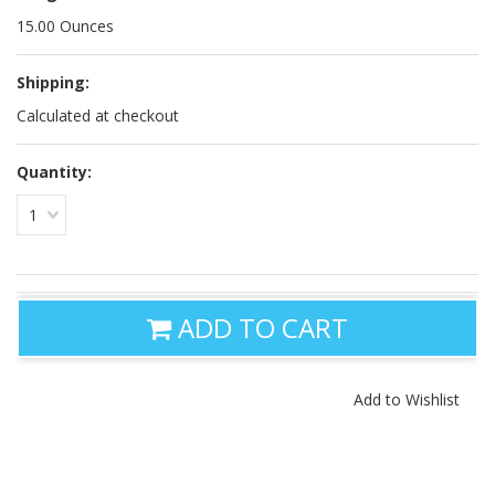
15.00 Ounces
Shipping:
Calculated at checkout
Quantity:
1
ADD TO CART