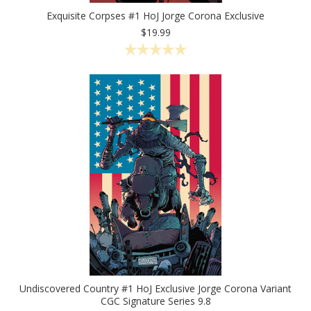
Exquisite Corpses #1 HoJ Jorge Corona Exclusive
$19.99
Undiscovered Country #1 HoJ Exclusive Jorge Corona Variant
CGC Signature Series 9.8