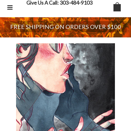
Give Us A Call: 303-484-9103
FREE SHIPPING ON ORDERS OVER $100