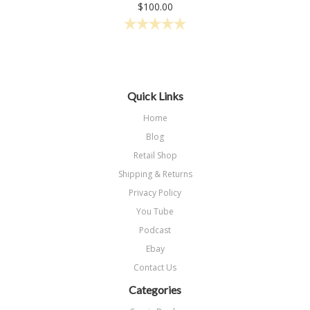
$100.00
Quick Links
Home
Blog
Retail Shop
Shipping & Returns
Privacy Policy
You Tube
Podcast
Ebay
Contact Us
Categories