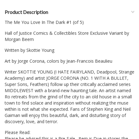
Product Description
The Me You Love In The Dark #1 (of 5)
Hall of Justice Comics & Collectibles Store Exclusive Variant by
Morgan Beem
Written by Skottie Young
Art by Jorge Corona, colors by Jean-Francois Beaulieu
Writer SKOTTIE YOUNG (I HATE FAIRYLAND, Deadpool, Strange
Academy) and artist JORGE CORONA (NO. 1 WITH A BULLET,
Super Sons, Feathers) follow up their critically acclaimed series
MIDDLEWEST with a brand-new haunting tale. An artist named
Ro retreats from the grind of the city to an old house in a small
town to find solace and inspiration without realizing the muse
within is not what she expected. Fans of Stephen King and Neil
Gaiman will enjoy this beautiful, dark, and disturbing story of
discovery, love, and terror.
Please Read:
Please be advised this is a Pre-Sale. Item is Due in stores the