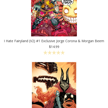
I Hate Fairyland (V2) #1 Exclusive Jorge Corona & Morgan Beem
$14.99