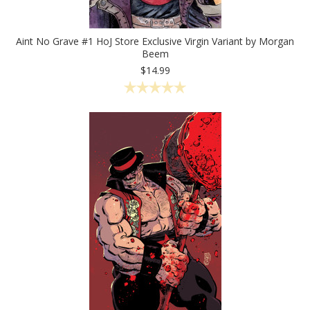
Aint No Grave #1 HoJ Store Exclusive Virgin Variant by Morgan
Beem
$14.99