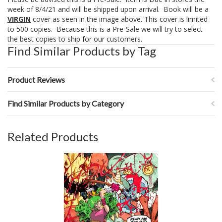
week of 8/4/21 and will be shipped upon arrival. Book will be a
VIRGIN
cover as seen in the image above. This cover is limited
to 500 copies. Because this is a Pre-Sale we will try to select
the best copies to ship for our customers.
Find Similar Products by Tag
Product Reviews
Find Similar Products by Category
Related Products