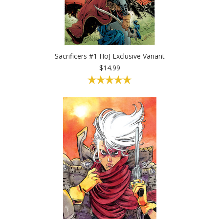
Sacrificers #1 HoJ Exclusive Variant
$14.99