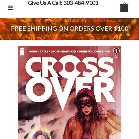
Give Us A Call: 303-484-9103
FREE SHIPPING ON ORDERS OVER $100