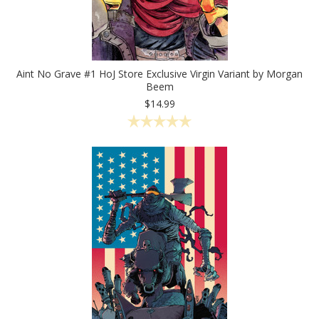
Aint No Grave #1 HoJ Store Exclusive Virgin Variant by Morgan
Beem
$14.99