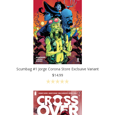
Scumbag #1 Jorge Corona Store Exclsuive Variant
$14.99