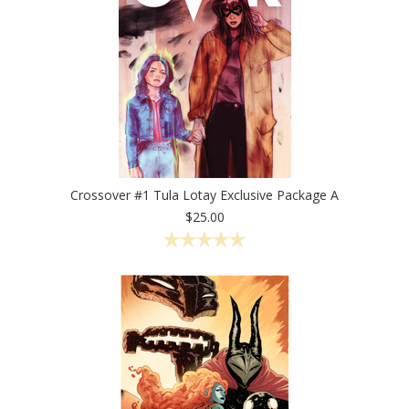
Crossover #1 Tula Lotay Exclusive Package A
$25.00