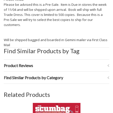
Please be advised this is a Pre-Sale. Item is Due in stores the week
of 11/04 and will be shipped upon arrival. Book will ship with full
Trade Dress. This cover is limited to 500 copies. Because this is a
Pre-Sale we will try to select the best copies to ship for our
customers.
Will be shipped bagged and boarded in Gemini mailer via First Class
Mail
Find Similar Products by Tag
Product Reviews
Find Similar Products by Category
Related Products