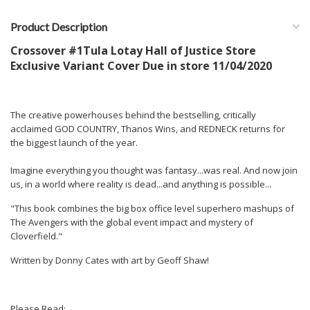
Product Description
Crossover #1Tula Lotay Hall of Justice Store
Exclusive Variant Cover Due in store 11/04/2020
The creative powerhouses behind the bestselling, critically
acclaimed GOD COUNTRY, Thanos Wins, and REDNECK returns for
the biggest launch of the year.
Imagine everything you thought was fantasy...was real. And now join
us, in a world where reality is dead...and anything is possible...
"This book combines the big box office level superhero mashups of
The Avengers with the global event impact and mystery of
Cloverfield."
Written by Donny Cates with art by Geoff Shaw!
Please Read: