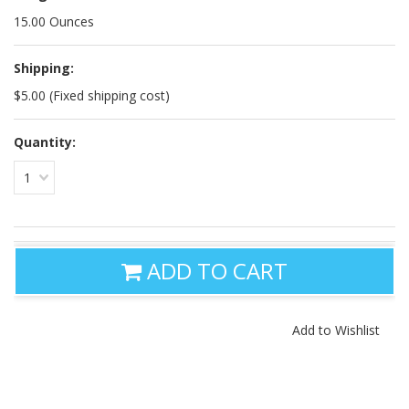
15.00 Ounces
Shipping:
$5.00 (Fixed shipping cost)
Quantity:
1
ADD TO CART