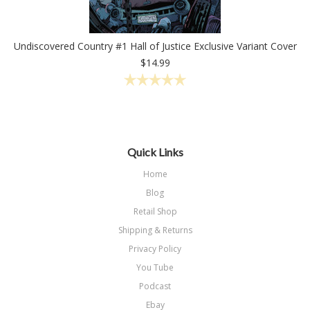
Undiscovered Country #1 Hall of Justice Exclusive Variant Cover
$14.99
Quick Links
Home
Blog
Retail Shop
Shipping & Returns
Privacy Policy
You Tube
Podcast
Ebay