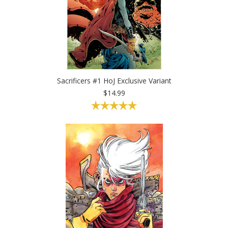
Sacrificers #1 HoJ Exclusive Variant
$14.99