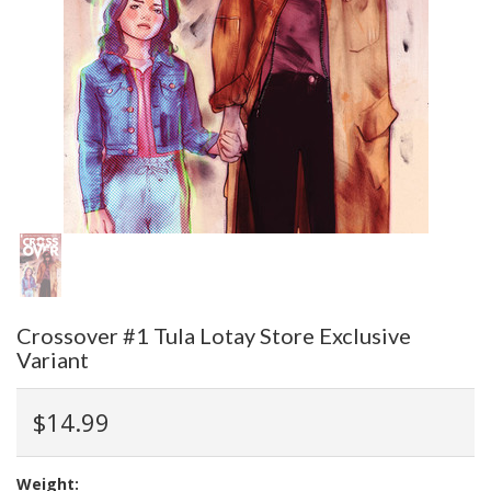
Crossover #1 Tula Lotay Store Exclusive
Variant
$14.99
Weight: