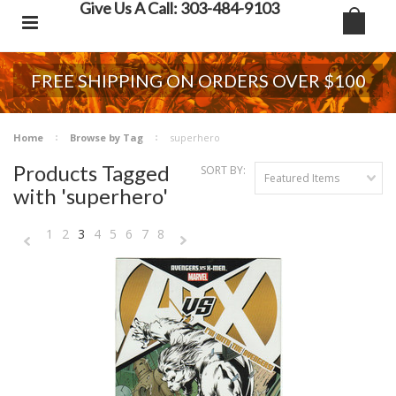
Give Us A Call: 303-484-9103
FREE SHIPPING ON ORDERS OVER $100
Home
Browse by Tag
superhero
Products Tagged
SORT BY:
Featured Items
with 'superhero'
1
2
3
4
5
6
7
8
«
Next
Previous
»