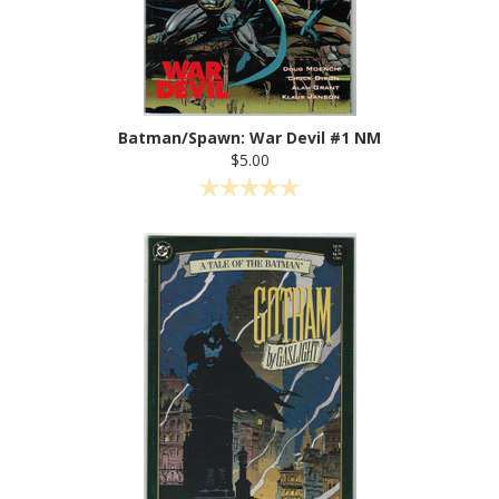
Batman/Spawn: War Devil #1 NM
$5.00