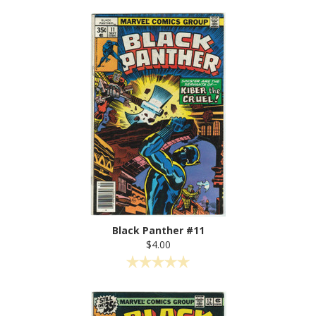
Black Panther #11
$4.00