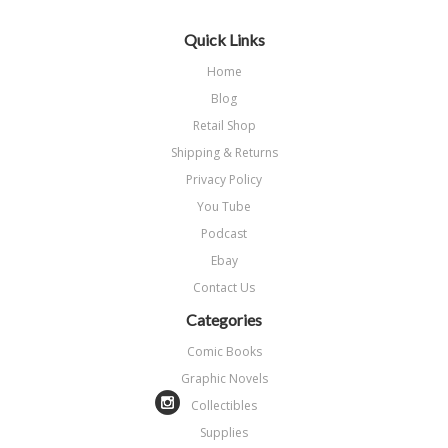
Quick Links
Home
Blog
Retail Shop
Shipping & Returns
Privacy Policy
You Tube
Podcast
Ebay
Contact Us
Categories
Comic Books
Graphic Novels
Collectibles
Supplies