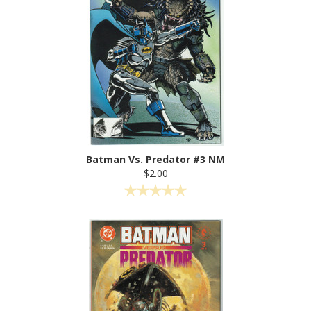
Batman Vs. Predator #3 NM
$2.00