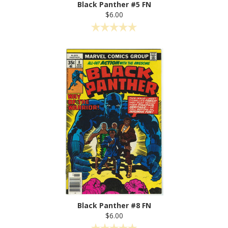
Black Panther #5 FN
$6.00
Black Panther #8 FN
$6.00