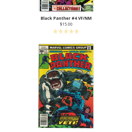
Black Panther #4 VF/NM
$15.00