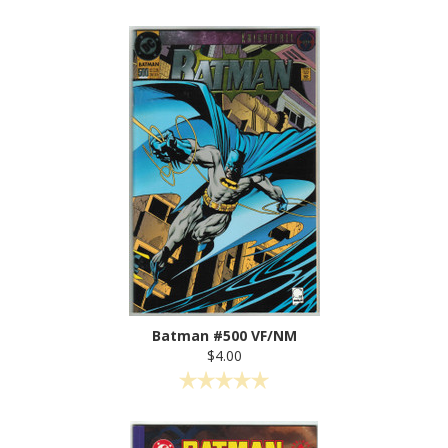
Batman #500 VF/NM
$4.00