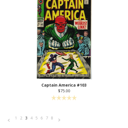
Captain America #103
$75.00
1
2
3
4
5
6
7
8
«
Next
Previous
»