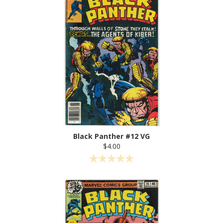
Black Panther #12 VG
$4.00