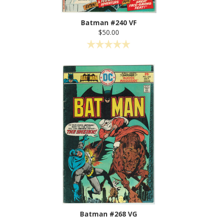
Batman #240 VF
$50.00
Batman #268 VG