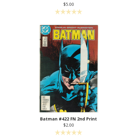
$5.00
Batman #422 FN 2nd Print
$2.00