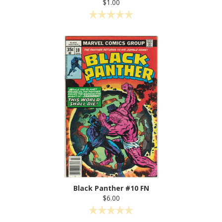
$1.00
Black Panther #10 FN
$6.00