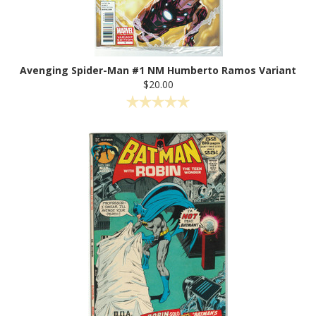
Avenging Spider-Man #1 NM Humberto Ramos Variant
$20.00