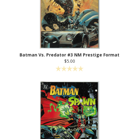
Batman Vs. Predator #3 NM Prestige Format
$5.00