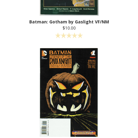
Batman: Gotham by Gaslight VF/NM
$10.00