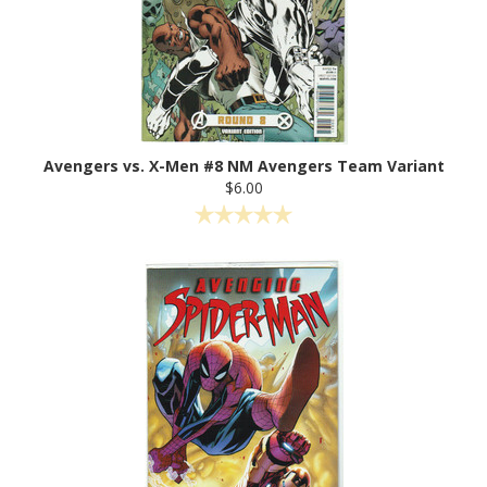
Avengers vs. X-Men #8 NM Avengers Team Variant
$6.00