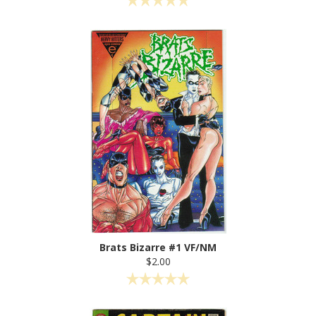
Brats Bizarre #1 VF/NM
$2.00