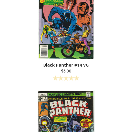
Black Panther #14 VG
$6.00