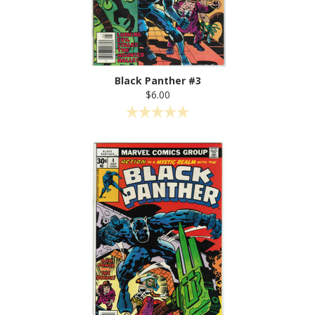
Black Panther #3
$6.00