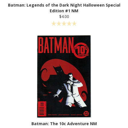
Batman: Legends of the Dark Night Halloween Special
Edition #1 NM
$4.00
Batman: The 10c Adventure NM