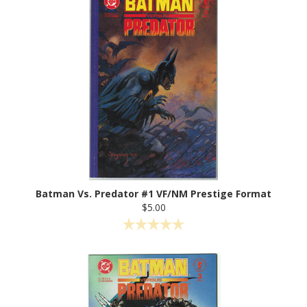
Batman Vs. Predator #1 VF/NM Prestige Format
$5.00