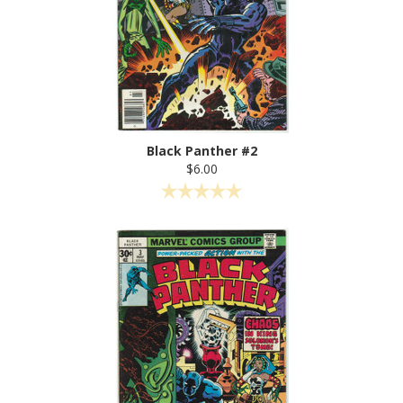
Black Panther #2
$6.00